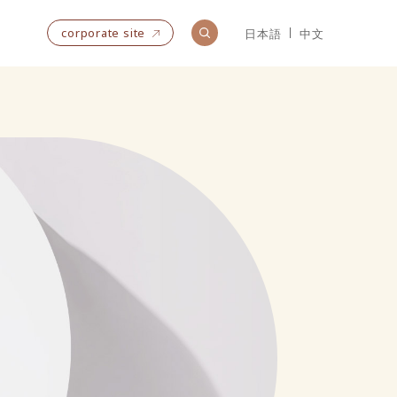
corporate site
日本語
中文