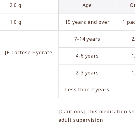
2.0 g
Age
O
1.0 g
15 years and over
1 pac
7-14 years
2
e、JP Lactose Hydrate.
4-6 years
1
2-3 years
1
Less than 2 years
[Cautions] This medication sh
adult supervision