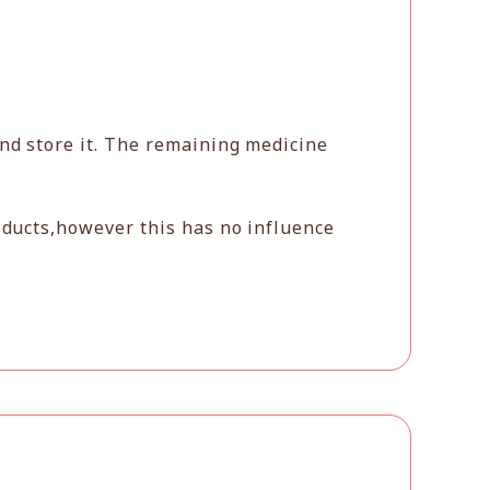
and store it. The remaining medicine
oducts,however this has no influence