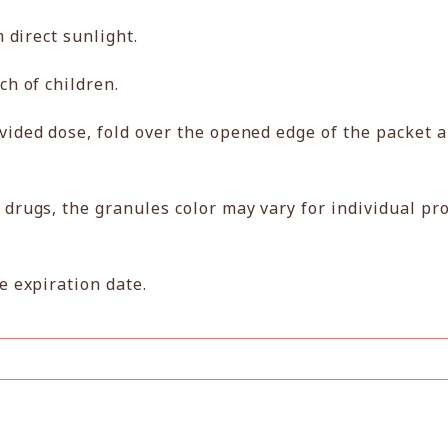
m direct sunlight.
ch of children.
vided dose, fold over the opened edge of the packet 
 drugs, the granules color may vary for individual pr
e expiration date.