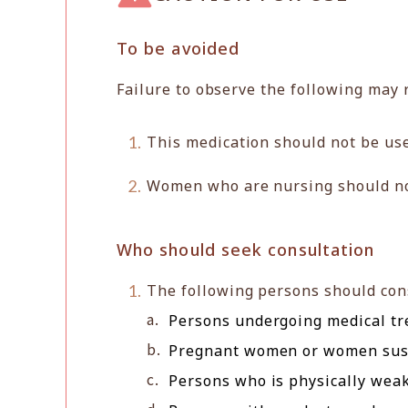
To be avoided
Failure to observe the following may 
This medication should not be use
Women who are nursing should not 
Who should seek consultation
The following persons should cons
Persons undergoing medical tr
Pregnant women or women susp
Persons who is physically weak