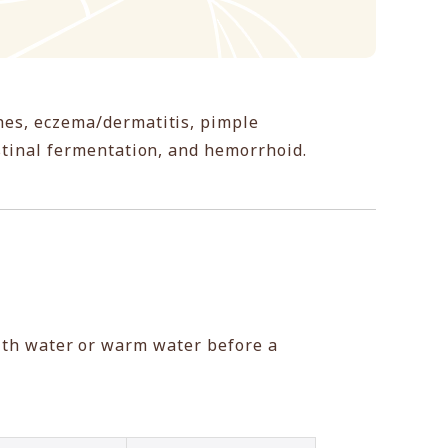
hes, eczema/dermatitis, pimple
estinal fermentation, and hemorrhoid.
ith water or warm water before a