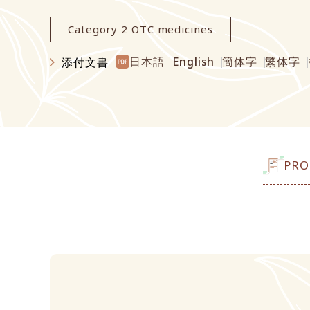
Category 2 OTC medicines
日本語
English
簡体字
繁体字
添付文書
PRO