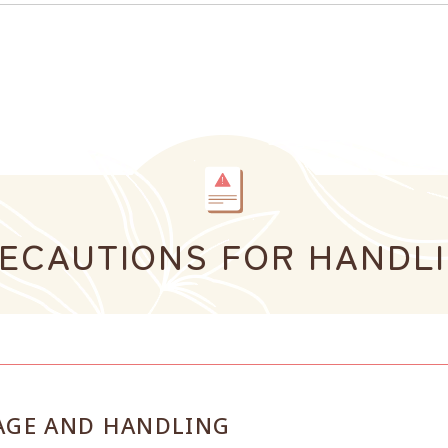
ECAUTIONS FOR HANDL
AGE AND HANDLING