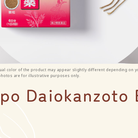
ual color of the product may appear slightly different depending on y
otos are for illustrative purposes only.
o Daiokanzoto 