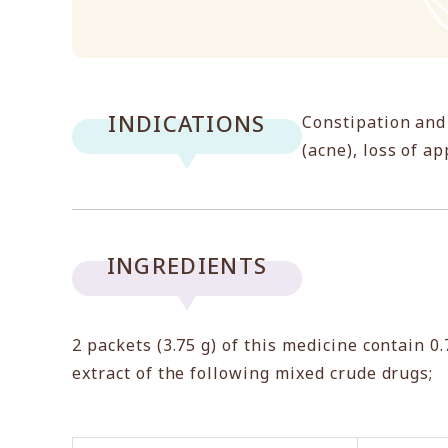
INDICATIONS
Constipation and
(acne), loss of a
INGREDIENTS
2 packets (3.75 g) of this medicine contain 0
extract of the following mixed crude drugs;