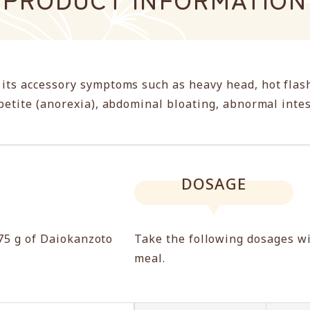
 its accessory symptoms such as heavy head, hot flas
ppetite (anorexia), abdominal bloating, abnormal int
DOSAGE
.75 g of Daiokanzoto
Take the following dosages w
meal.