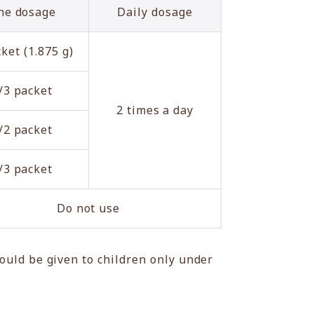
ne dosage
Daily dosage
ket (1.875 g)
/3 packet
2 times a day
/2 packet
/3 packet
Do not use
ould be given to children only under