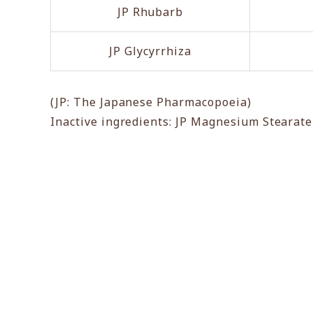
JP Rhubarb
JP Glycyrrhiza
(JP: The Japanese Pharmacopoeia)
Inactive ingredients: JP Magnesium Stearat