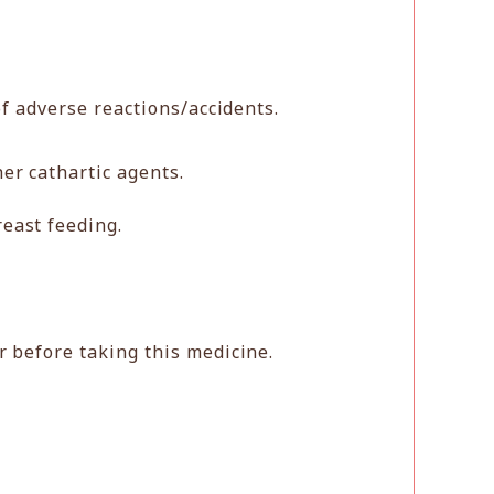
f adverse reactions/accidents.
er cathartic agents.
east feeding.
r before taking this medicine.