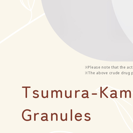
※Please note that the act
※The above crude drug ph
Tsumura-Kamp
Granules