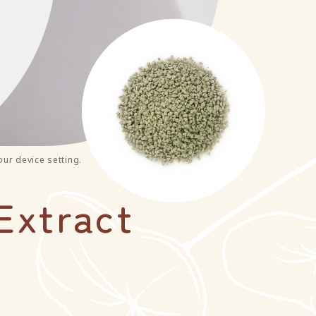
our device setting.
Extract