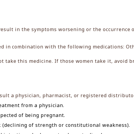
result in the symptoms worsening or the occurrence o
d in combination with the following medications: Oth
take this medicine. If those women take it, avoid br
ult a physician, pharmacist, or registered distributo
eatment from a physician.
ected of being pregnant.
 (declining of strength or constitutional weakness).