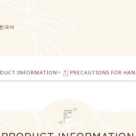
한국어
DUCT INFORMATION
PRECAUTIONS FOR HAN
PRODUCT INFORMATION