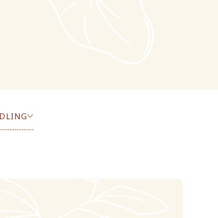
DLING