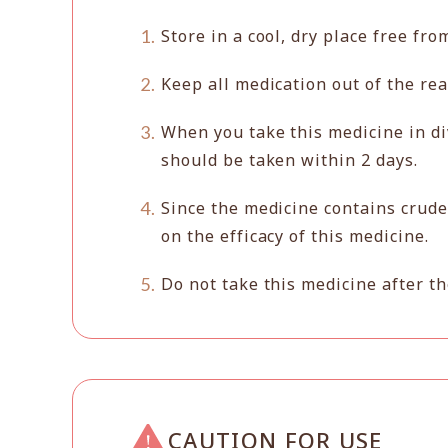
Store in a cool, dry place free fro
Keep all medication out of the rea
When you take this medicine in di
should be taken within 2 days.
Since the medicine contains crude
on the efficacy of this medicine.
Do not take this medicine after th
CAUTION FOR USE