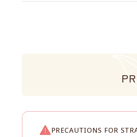
PR
PRECAUTIONS FOR STR