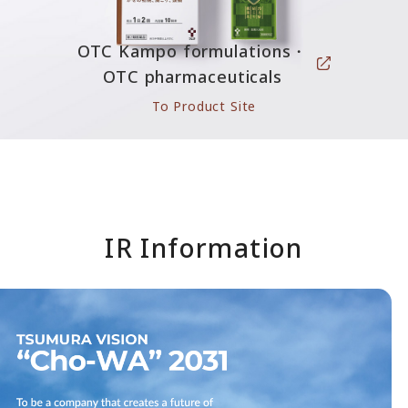
OTC Kampo formulations・
OTC pharmaceuticals
To Product Site
IR Information