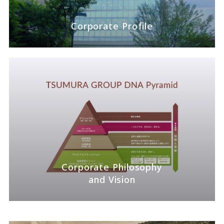
Corporate Profile
Corporate Philosophy
and Vision