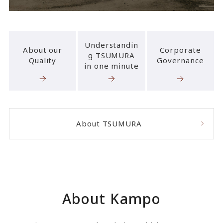
Understandin
About our
Corporate
g TSUMURA
Quality
Governance
in one minute
About TSUMURA
About Kampo