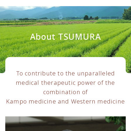
About TSUMURA
To contribute to the unparalleled
medical therapeutic power of the
combination of
Kampo medicine and Western medicine