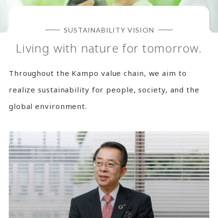
SUSTAINABILITY VISION
Living with nature for tomorrow.
Throughout the Kampo value chain, we aim to
realize sustainability for people, society, and the
global environment.