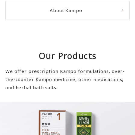
About Kampo
Our Products
We offer prescription Kampo formulations, over-
the-counter Kampo medicine, other medications,
and herbal bath salts.