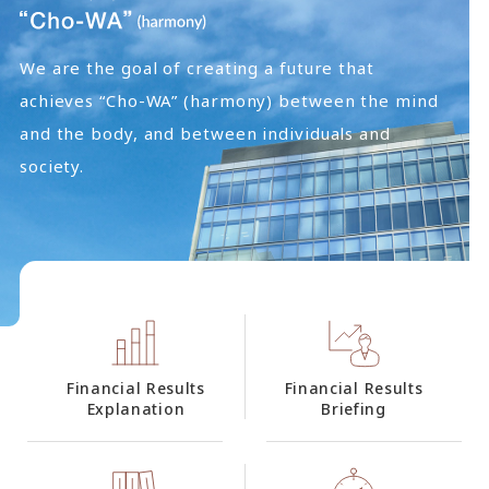
We are the goal of creating a future that
achieves “Cho-WA” (harmony) between the mind
and the body, and between individuals and
society.
Financial Results
Financial Results
Explanation
Briefing