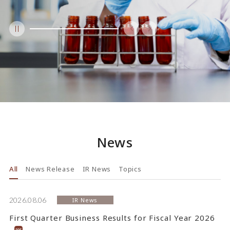
News
All
News Release
IR News
Topics
2026.08.06
IR News
First Quarter Business Results for Fiscal Year 2026