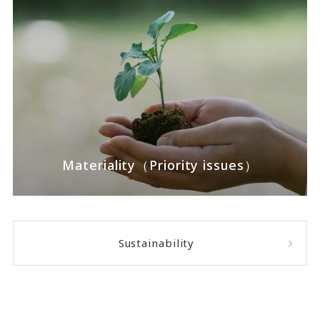
Materiality（Priority issues）
Sustainability