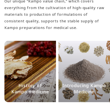
Our unique “Kampo value chain,” which covers
everything from the cultivation of high-quality raw
materials to production of formulations of
consistent quality, supports the stable supply of
Kampo preparations for medical use.
History of
Introducing Kampo
Kampo medicine
Medicine