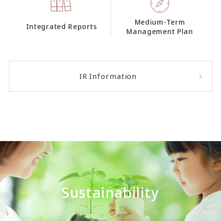
Medium-Term
Integrated Reports
Management Plan
IR Information
Sustainability