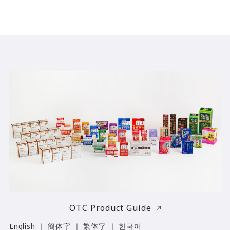
OTC Product Guide
English ｜ 簡体字 ｜ 繁体字 ｜ 한국어