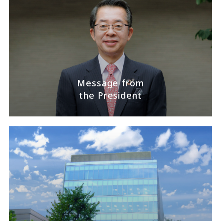
Message from
the President