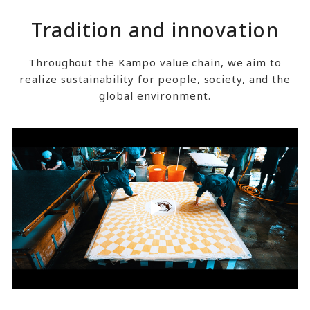
Tradition and innovation
Throughout the Kampo value chain, we aim to
realize sustainability for people, society, and the
global environment.