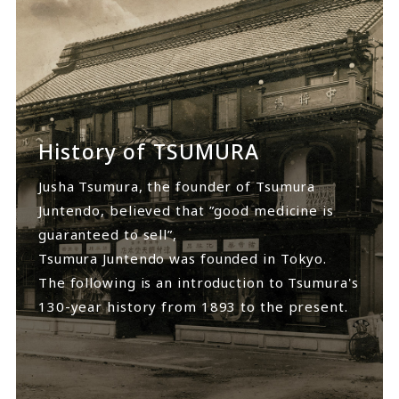
History of TSUMURA
Jusha Tsumura, the founder of Tsumura
Juntendo, believed that ”good medicine is
guaranteed to sell”,
Tsumura Juntendo was founded in Tokyo.
The following is an introduction to Tsumura's
130-year history from 1893 to the present.