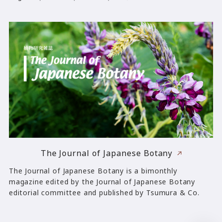
The Journal of Japanese Botany
The Journal of Japanese Botany is a bimonthly
magazine edited by the Journal of Japanese Botany
editorial committee and published by Tsumura & Co.