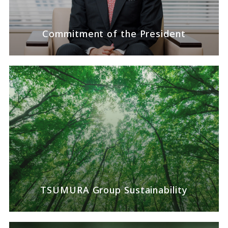
Commitment of the
President
TSUMURA Group
Sustainability