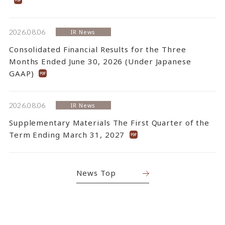
2026.08.06
IR News
Consolidated Financial Results for the Three
Months Ended June 30, 2026 (Under Japanese
GAAP)
2026.08.06
IR News
Supplementary Materials The First Quarter of the
Term Ending March 31, 2027
News Top