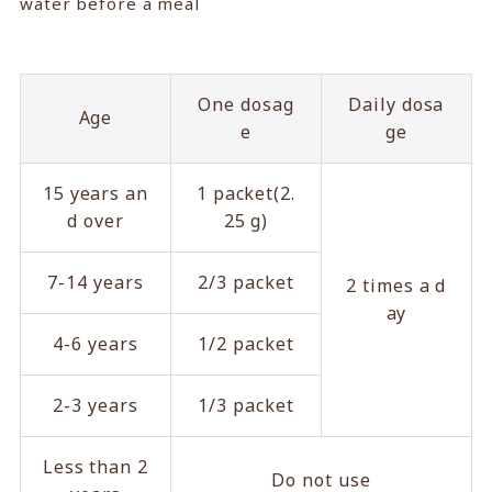
water before a meal
One dosag
Daily dosa
Age
e
ge
15 years an
1 packet(2.
d over
25 g)
7-14 years
2/3 packet
2 times a d
ay
4-6 years
1/2 packet
2-3 years
1/3 packet
Less than 2
Do not use