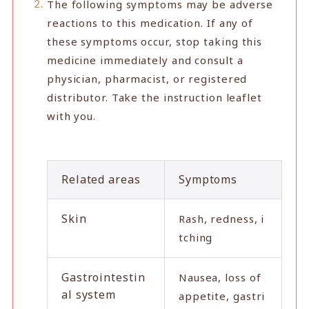
The following symptoms may be adverse
reactions to this medication. If any of
these symptoms occur, stop taking this
medicine immediately and consult a
physician, pharmacist, or registered
distributor. Take the instruction leaflet
with you.
Related areas
Symptoms
Skin
Rash, redness, i
tching
Gastrointestin
Nausea, loss of
al system
appetite, gastri