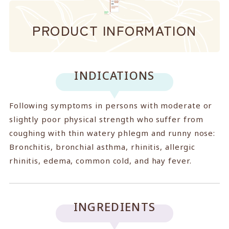
PRODUCT INFORMATION
INDICATIONS
Following symptoms in persons with moderate or
slightly poor physical strength who suffer from
coughing with thin watery phlegm and runny nose:
Bronchitis, bronchial asthma, rhinitis, allergic
rhinitis, edema, common cold, and hay fever.
INGREDIENTS