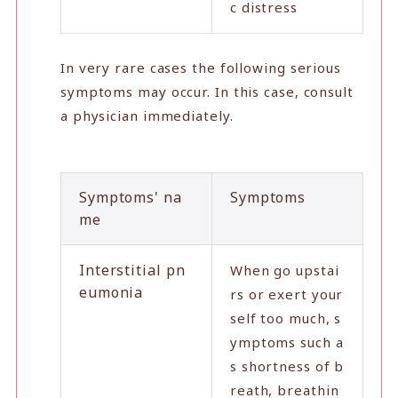
c distress
In very rare cases the following serious
symptoms may occur. In this case, consult
a physician immediately.
Symptoms' na
Symptoms
me
Interstitial pn
When go upstai
eumonia
rs or exert your
self too much, s
ymptoms such a
s shortness of b
reath, breathin