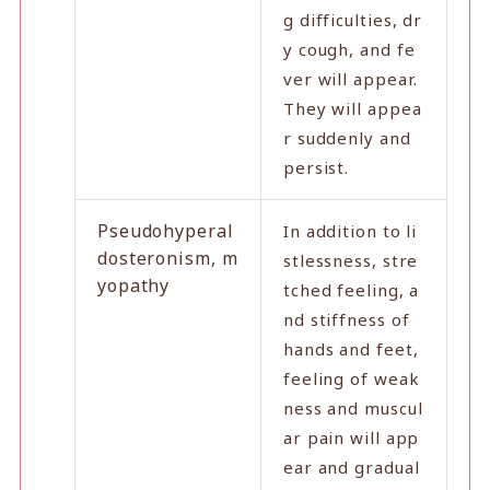
g difficulties, dr
y cough, and fe
ver will appear.
They will appea
r suddenly and
persist.
Pseudohyperal
In addition to li
dosteronism, m
stlessness, stre
yopathy
tched feeling, a
nd stiffness of
hands and feet,
feeling of weak
ness and muscul
ar pain will app
ear and gradual