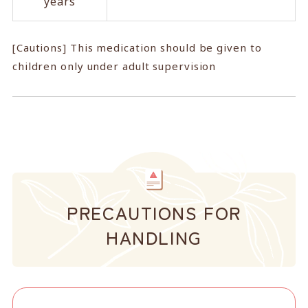
years
[Cautions] This medication should be given to
children only under adult supervision
PRECAUTIONS FOR
HANDLING