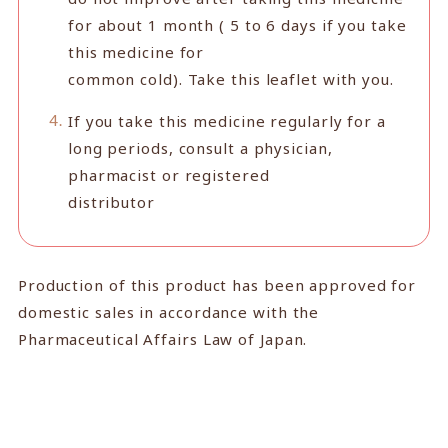
for about 1 month ( 5 to 6 days if you take
this medicine for
common cold). Take this leaflet with you.
If you take this medicine regularly for a
long periods, consult a physician,
pharmacist or registered
distributor
Production of this product has been approved for
domestic sales in accordance with the
Pharmaceutical Affairs Law of Japan.