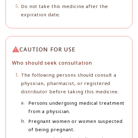
Do not take this medicine after the
expiration date.
CAUTION FOR USE
Who should seek consultation
The following persons should consult a
physician, pharmacist, or registered
distributor before taking this medicine.
Persons undergoing medical treatment
from a physician.
Pregnant women or women suspected
of being pregnant.