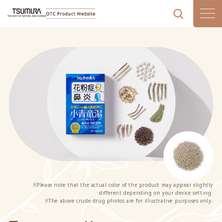
corporate site
日本語
中文
※Please note that the actual color of the product may appear slightly
different depending on your device setting.
※The above crude drug photos are for illustrative purposes only.