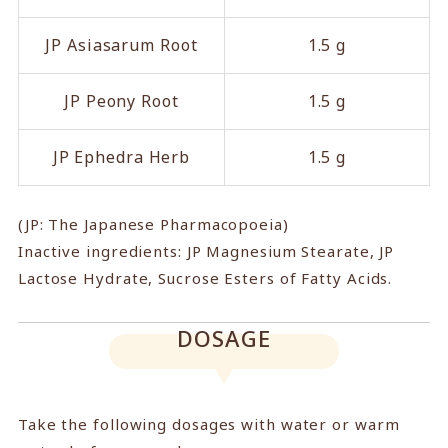
JP Asiasarum Root
1.5 g
JP Peony Root
1.5 g
JP Ephedra Herb
1.5 g
(JP: The Japanese Pharmacopoeia)
Inactive ingredients: JP Magnesium Stearate, JP
Lactose Hydrate, Sucrose Esters of Fatty Acids.
DOSAGE
Take the following dosages with water or warm