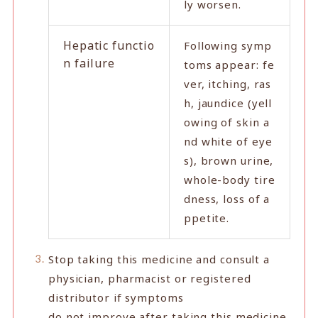
ly worsen.
Hepatic functio
Following symp
n failure
toms appear: fe
ver, itching, ras
h, jaundice (yell
owing of skin a
nd white of eye
s), brown urine,
whole-body tire
dness, loss of a
ppetite.
Stop taking this medicine and consult a
physician, pharmacist or registered
distributor if symptoms
do not improve after taking this medicine