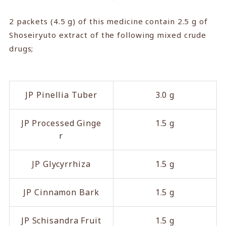
2 packets (4.5 g) of this medicine contain 2.5 g of
Shoseiryuto extract of the following mixed crude
drugs;
JP Pinellia Tuber
3.0 g
JP Processed Ginge
1.5 g
r
JP Glycyrrhiza
1.5 g
JP Cinnamon Bark
1.5 g
JP Schisandra Fruit
1.5 g