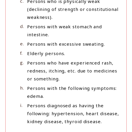
Persons who is physically weak
(declining of strength or constitutional
weakness).
Persons with weak stomach and
intestine.
Persons with excessive sweating.
Elderly persons.
Persons who have experienced rash,
redness, itching, etc. due to medicines
or something.
Persons with the following symptoms:
edema.
Persons diagnosed as having the
following: hypertension, heart disease,
kidney disease, thyroid disease.