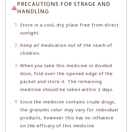
PRECAUTIONS FOR STRAGE AND
HANDLING
Store in a cool, dry place free from direct
sunlight.
Keep all medication out of the reach of
children.
When you take this medicine in divided
dose, fold over the opened edge of the
packet and store it. The remaining
medicine should be taken within 2 days.
Since the medicine contains crude drugs,
the granules color may vary for individual
products, however this has no influence
on the efficacy of this medicine.