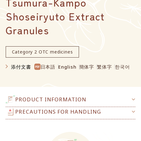
Tsumura-Kampo
Shoseiryuto Extract
Granules
Category 2 OTC medicines
添付文書
日本語
English
簡体字
繁体字
한국어
PRODUCT INFORMATION
PRECAUTIONS FOR HANDLING