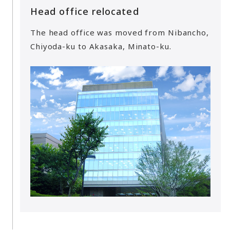
Head office relocated
The head office was moved from Nibancho,
Chiyoda-ku to Akasaka, Minato-ku.