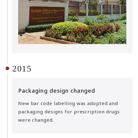
2015
Packaging design changed
New bar code labelling was adopted and
packaging designs for prescription drugs
were changed.