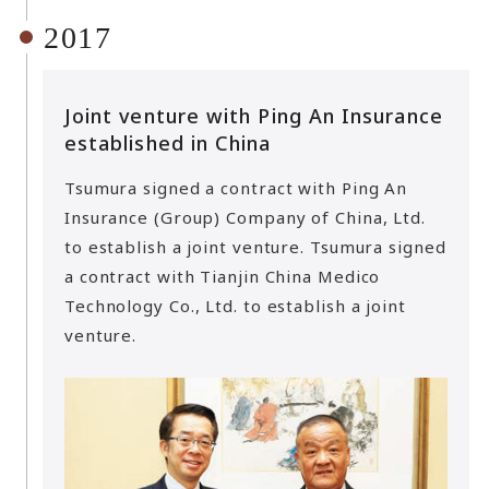
2017
Joint venture with Ping An Insurance
established in China
Tsumura signed a contract with Ping An
Insurance (Group) Company of China, Ltd.
to establish a joint venture. Tsumura signed
a contract with Tianjin China Medico
Technology Co., Ltd. to establish a joint
venture.