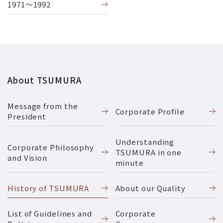
1971〜1992
About TSUMURA
Message from the
Corporate Profile
President
Understanding
Corporate Philosophy
TSUMURA in one
and Vision
minute
History of TSUMURA
About our Quality
List of Guidelines and
Corporate