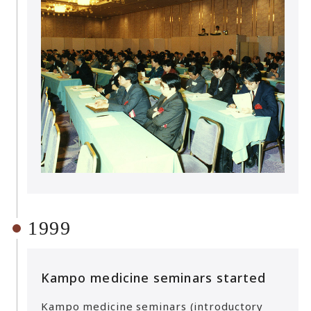
1999
Kampo medicine seminars started
Kampo medicine seminars (introductory