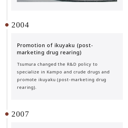
2004
Promotion of ikuyaku (post-
marketing drug rearing)
Tsumura changed the R&D policy to
specialize in Kampo and crude drugs and
promote ikuyaku (post-marketing drug
rearing).
2007