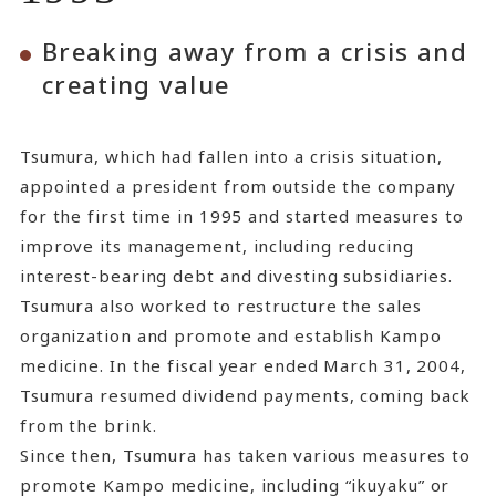
Breaking away from a crisis and
creating value
Tsumura, which had fallen into a crisis situation,
appointed a president from outside the company
for the first time in 1995 and started measures to
improve its management, including reducing
interest-bearing debt and divesting subsidiaries.
Tsumura also worked to restructure the sales
organization and promote and establish Kampo
medicine. In the fiscal year ended March 31, 2004,
Tsumura resumed dividend payments, coming back
from the brink.
Since then, Tsumura has taken various measures to
promote Kampo medicine, including “ikuyaku” or