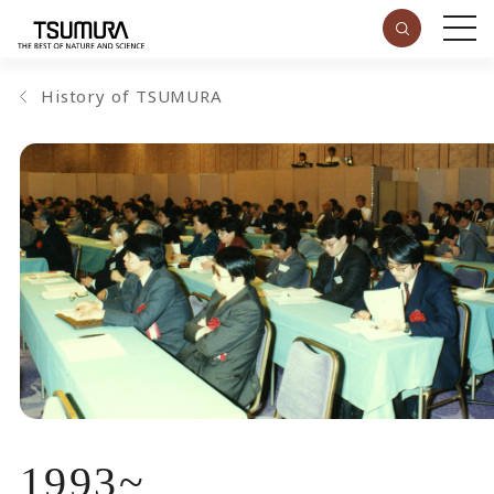
History of TSUMURA
1993
~