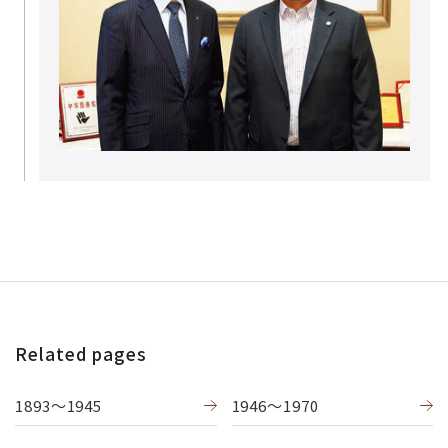
Related pages
1893〜1945
1946〜1970