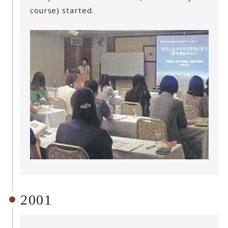
course) started.
2001