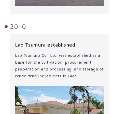
2010
Lao Tsumura established
Lao Tsumura Co., Ltd. was established as a
base for the cultivation, procurement,
preparation and processing, and storage of
crude drug ingredients in Laos.