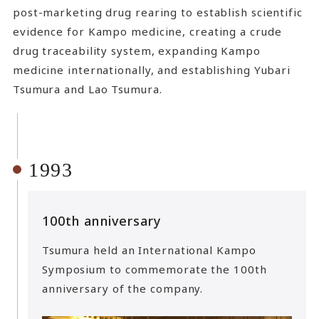
post-marketing drug rearing to establish scientific
evidence for Kampo medicine, creating a crude
drug traceability system, expanding Kampo
medicine internationally, and establishing Yubari
Tsumura and Lao Tsumura.
1993
100th anniversary
Tsumura held an International Kampo
Symposium to commemorate the 100th
anniversary of the company.