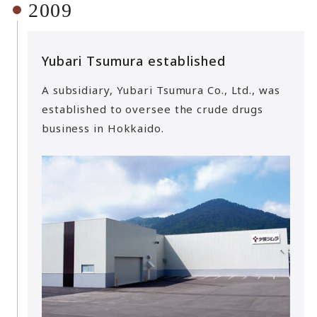
2009
Yubari Tsumura established
A subsidiary, Yubari Tsumura Co., Ltd., was
established to oversee the crude drugs
business in Hokkaido.