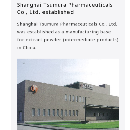
Shanghai Tsumura Pharmaceuticals
Co., Ltd. established
Shanghai Tsumura Pharmaceuticals Co., Ltd.
was established as a manufacturing base
for extract powder (intermediate products)
in China.