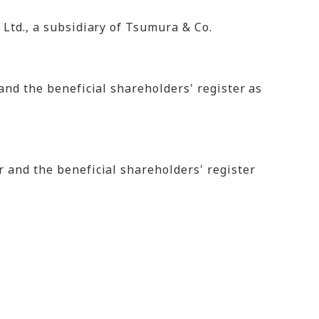
 Ltd., a subsidiary of Tsumura & Co.
and the beneficial shareholders' register as
 and the beneficial shareholders' register