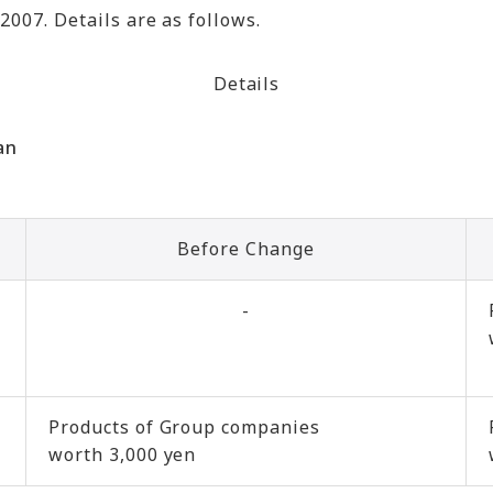
2007. Details are as follows.
Details
an
Before Change
-
Products of Group companies
worth 3,000 yen