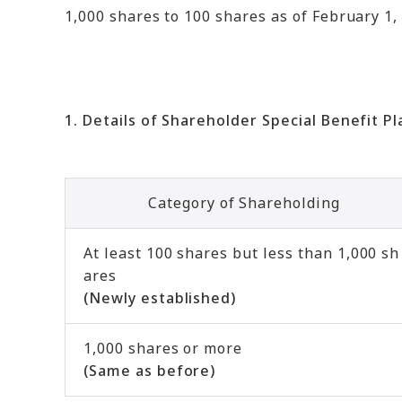
1,000 shares to 100 shares as of February 1, 
1. Details of Shareholder Special Benefit Pl
Category of Shareholding
At least 100 shares but less than 1,000 sh
ares
(Newly established)
1,000 shares or more
(Same as before)