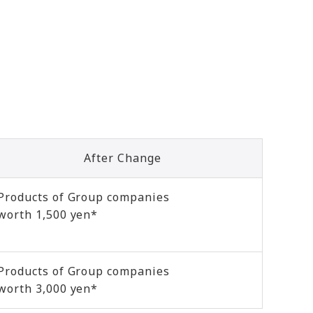
After Change
Products of Group companies
worth 1,500 yen*
Products of Group companies
worth 3,000 yen*