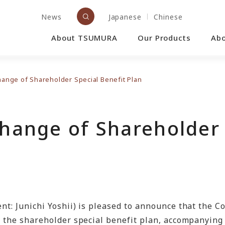
News
Japanese
Chinese
About TSUMURA
Our Products
Ab
Change of Shareholder Special Benefit Plan
Change of Shareholder 
nt: Junichi Yoshii) is pleased to announce that the C
e the shareholder special benefit plan, accompanying 