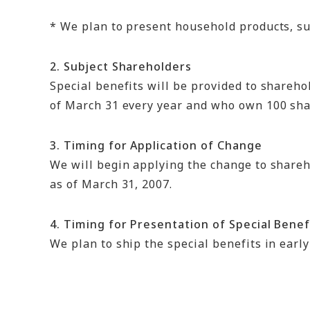
* We plan to present household products, suc
2. Subject Shareholders
Special benefits will be provided to shareho
of March 31 every year and who own 100 shar
3. Timing for Application of Change
We will begin applying the change to shareh
as of March 31, 2007.
4. Timing for Presentation of Special Benef
We plan to ship the special benefits in early 