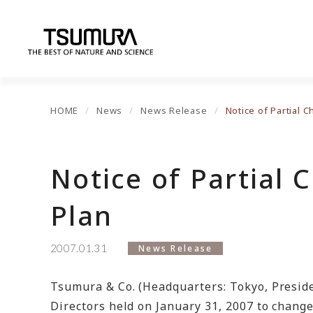
HOME
News
News Release
Notice of Partial 
Notice of Partial 
Plan
2007.01.31
News Release
Tsumura & Co. (Headquarters: Tokyo, Preside
Directors held on January 31, 2007 to chang