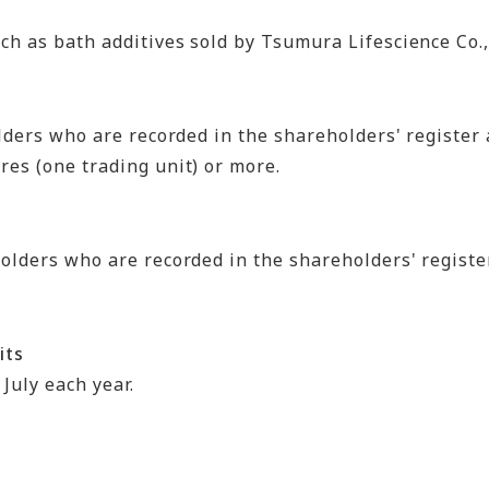
h as bath additives sold by Tsumura Lifescience Co.,
lders who are recorded in the shareholders' register 
es (one trading unit) or more.
olders who are recorded in the shareholders' register
its
July each year.