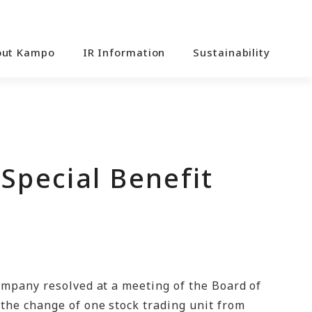
out Kampo
IR Information
Sustainability
Special Benefit
ompany resolved at a meeting of the Board of
the change of one stock trading unit from